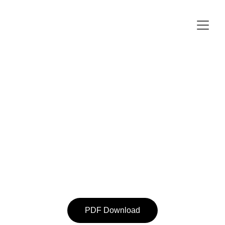
PDF Download