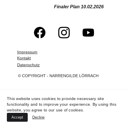
Finaler Plan 10.02.2026
Impressum
Kontakt
Datenschutz
© COPYRIGHT - NARRENGILDE LÖRRACH
This website uses cookies to provide necessary site
functionality and to improve your experience. By using this
website, you agree to our use of cookies.
Accept
Decline